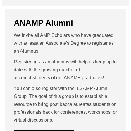
ANAMP Alumni
We invite all AMP Scholars who have graduated
with at least an Associate's Degree to register as
an Alumnus.
Registering as an alumnus will help us keep up to
date with the growing number of
accomplishments of our ANAMP graduates!
You can also register with the LSAMP Alumni
Group! The goal of this group is to establish a
resource to bring post baccalaureates students or
professionals back for conferences, workshops, or
virtual discussions.