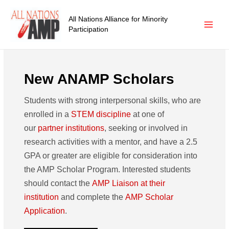
All Nations Alliance for Minority
Participation
New ANAMP Scholars
Students with strong interpersonal skills, who are
enrolled in a
STEM discipline
at one of
our
partner institutions
, seeking or involved in
research activities with a mentor, and have a 2.5
GPA or greater are eligible for consideration into
the AMP Scholar Program. Interested students
should contact the
AMP Liaison at their
institution
and complete the
AMP Scholar
Application
.