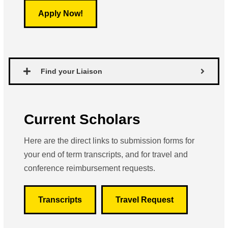
Apply Now!
Find your Liaison
Current Scholars
Here are the direct links to submission forms for
your end of term transcripts, and for travel and
conference reimbursement requests.
Transcripts
Travel Request