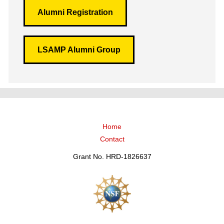
Alumni Registration
LSAMP Alumni Group
Home
Contact
Grant No. HRD-1826637