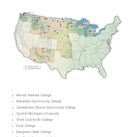
Aaniiih Nakoda College
Blackfeet Community College
Cankdeska Cikana Community College
Central Michigan University
Chief Dull Knife College
Dine College
Evergreen State College