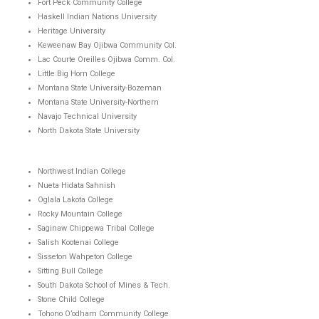
Fort Peck Community College
Haskell Indian Nations University
Heritage University
Keweenaw Bay Ojibwa Community Col.
Lac Courte Oreilles Ojibwa Comm. Col.
Little Big Horn College
Montana State University-Bozeman
Montana State University-Northern
Navajo Technical University
North Dakota State University
Northwest Indian College
Nueta Hidata Sahnish
Oglala Lakota College
Rocky Mountain College
Saginaw Chippewa Tribal College
Salish Kootenai College
Sisseton Wahpeton College
Sitting Bull College
South Dakota School of Mines & Tech.
Stone Child College
Tohono O’odham Community College