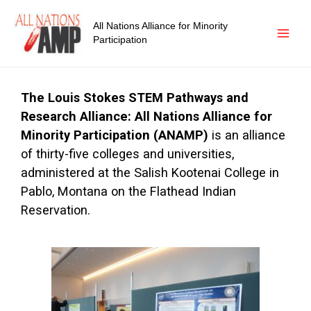
All Nations Alliance for Minority
Participation
The Louis Stokes STEM Pathways and
Research
Alliance: All Nations Alliance for
Minority Participation (ANAMP)
is an alliance
of thirty-five colleges and universities,
administered at the Salish Kootenai College in
Pablo, Montana on the Flathead Indian
Reservation.