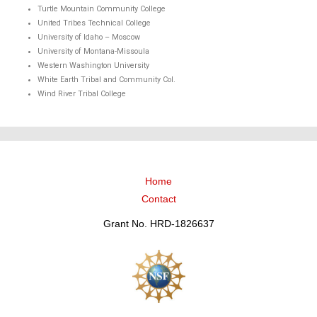
Turtle Mountain Community College
United Tribes Technical College
University of Idaho – Moscow
University of Montana-Missoula
Western Washington University
White Earth Tribal and Community Col.
Wind River Tribal College
Home
Contact
Grant No. HRD-1826637