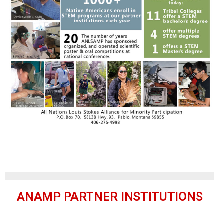
ANAMP PARTNER INSTITUTIONS