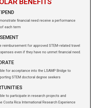
OLAR BENEFITS
IPEND
onstrate financial need receive a performance
 of each term
RSEMENT
e reimbursement for approved STEM-related travel
xpenses even if they have no unmet financial need.
ORATE
ble for acceptance into the LSAMP Bridge to
porting STEM doctoral degree seekers
TUNITIES
le to participate in research projects and
the Costa Rica International Research Experience