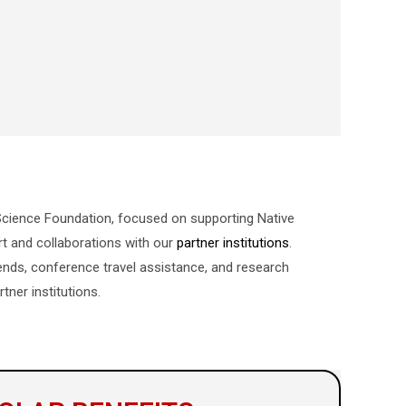
l Science Foundation, focused on supporting Native
rt and collaborations with our
partner institutions
.
pends, conference travel assistance, and research
tner institutions.