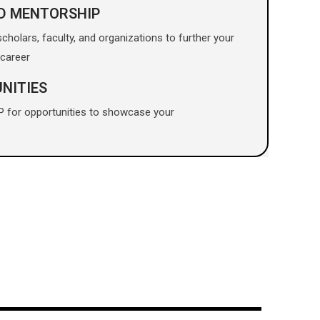
D MENTORSHIP
holars, faculty, and organizations to further your
career
NITIES
P for opportunities to showcase your