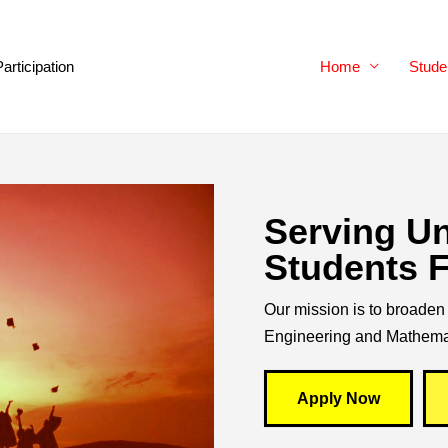
Participation
Home
Stude
Serving U
Students F
Our mission is to broaden 
Engineering and Mathema
Apply Now