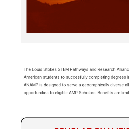
The Louis Stokes STEM Pathways and Research Allian
American students to succesfully completing degrees in
ANAMP is designed to serve a geographically diverse all
opportunities to eligible AMP Scholars. Benefits are limi