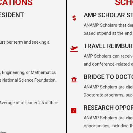
CATIONS
SCH
ESIDENT
AMP SCHOLAR ST
ANAMP Scholars that dem
based stipend at the end
urs per term and seeking a
TRAVEL REIMBU
AMP Scholars can receiv
and conference-related e
, Engineering, or Mathematics
BRIDGE TO DOCT
e National Science Foundation.
ANAMP Scholars are eligi
T
Doctorate programs, sup
erage of at leader 2.5 at their
RESEARCH OPPOR
ANAMP Scholars are eligib
opportunities, including 
tion