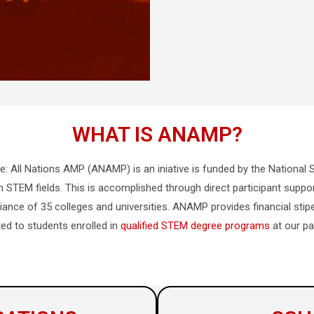
WHAT IS ANAMP?
ce: All Nations AMP (ANAMP)
is an
iniative is funded by the Nationa
 STEM fields. This is accomplished through direct participant suppo
iance of 35 colleges and universities. ANAMP provides financial sti
ted to students enrolled in
qualified STEM degree programs
at our par