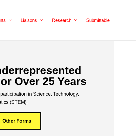
nts
Liaisons
Research
Submittable
nderrepresented
or Over 25 Years
participation in Science, Technology,
tics (STEM).
Other Forms