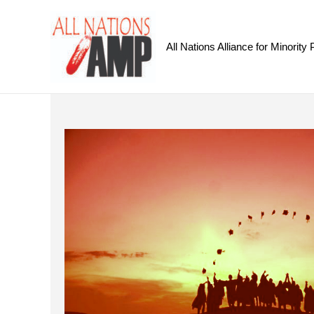
All Nations Alliance for Minority 