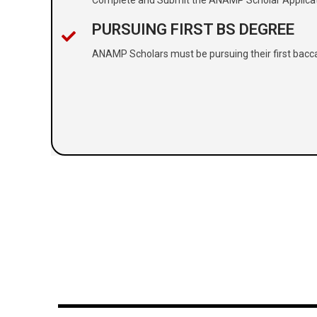
PURSUING FIRST BS DEGREE
ANAMP Scholars must be pursuing their first bacc