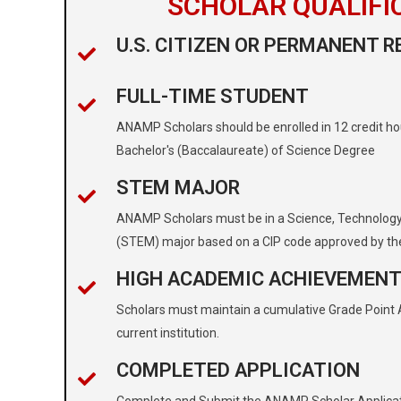
SCHOLAR QUALIFI
U.S. CITIZEN OR PERMANENT R
FULL-TIME STUDENT
ANAMP Scholars should be enrolled in 12 credit ho
Bachelor's (Baccalaureate) of Science Degree
STEM MAJOR
ANAMP Scholars must be in a Science, Technology
(STEM) major based on a CIP code approved by th
HIGH ACADEMIC ACHIEVEMEN
Scholars must maintain a cumulative Grade Point Av
current institution.
COMPLETED APPLICATION
Complete and Submit the ANAMP Scholar Applica