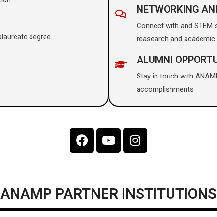
NETWORKING AN
Connect with and STEM sc
alaureate degree.
reasearch and academic 
ALUMNI OPPORTU
Stay in touch with ANAM
accomplishments
ANAMP PARTNER INSTITUTIONS