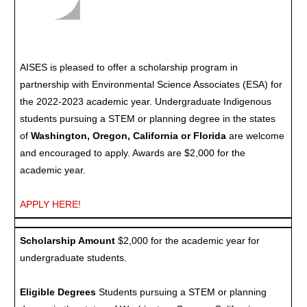
AISES is pleased to offer a scholarship program in
partnership with Environmental Science Associates (ESA) for
the 2022-2023 academic year. Undergraduate Indigenous
students pursuing a STEM or planning degree in the states
of
Washington, Oregon, California or Florida
are welcome
and encouraged to apply. Awards are $2,000 for the
academic year.
APPLY HERE!
Scholarship Amount
$2,000 for the academic year for
undergraduate students.
Eligible Degrees
Students pursuing a STEM or planning