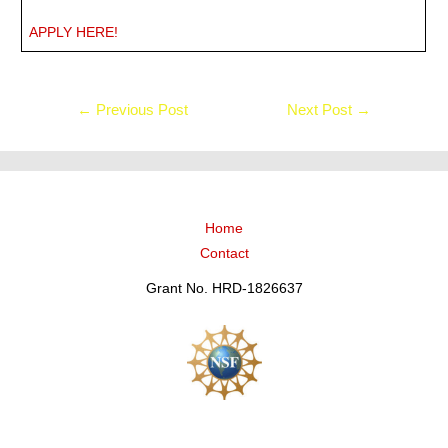
APPLY HERE!
←
Previous Post
Next Post
→
Home
Contact
Grant No. HRD-1826637