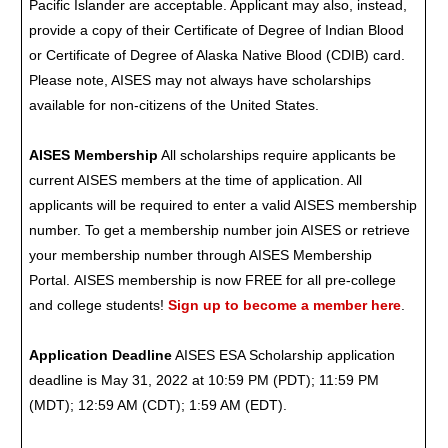
Pacific Islander are acceptable. Applicant may also, instead,
provide a copy of their Certificate of Degree of Indian Blood
or Certificate of Degree of Alaska Native Blood (CDIB) card.
Please note, AISES may not always have scholarships
available for non-citizens of the United States.
AISES Membership
All scholarships require applicants be
current AISES members at the time of application. All
applicants will be required to enter a valid AISES membership
number. To get a membership number join AISES or retrieve
your membership number through AISES Membership
Portal. AISES membership is now FREE for all pre-college
and college students!
Sign up to become a member here
.
Application Deadline
AISES ESA Scholarship application
deadline is May 31, 2022 at 10:59 PM (PDT); 11:59 PM
(MDT); 12:59 AM (CDT); 1:59 AM (EDT).