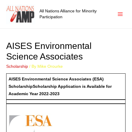
All Nations Alliance for Minority
Participation
AISES Environmental
Science Associates
Scholarship
/ By
Mike Orourke
AISES Environmental Science Associates (ESA)
Scholarship
Scholarship Application is Available for
Academic Year 2022-2023