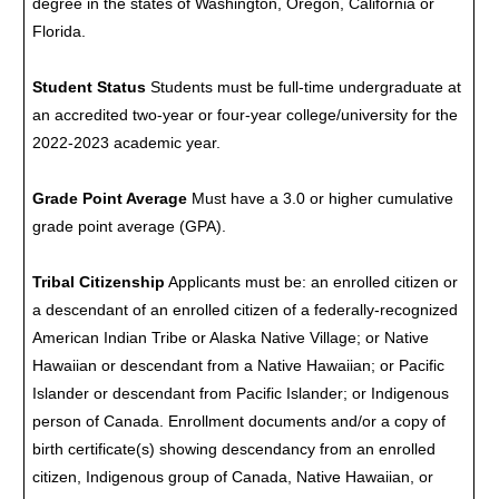
degree in the states of Washington, Oregon, California or
Florida.
Student Status
Students must be full-time undergraduate at
an accredited two-year or four-year college/university for the
2022-2023 academic year.
Grade Point Average
Must have a 3.0 or higher cumulative
grade point average (GPA).
Tribal Citizenship
Applicants must be: an enrolled citizen or
a descendant of an enrolled citizen of a federally-recognized
American Indian Tribe or Alaska Native Village; or Native
Hawaiian or descendant from a Native Hawaiian; or Pacific
Islander or descendant from Pacific Islander; or Indigenous
person of Canada. Enrollment documents and/or a copy of
birth certificate(s) showing descendancy from an enrolled
citizen, Indigenous group of Canada, Native Hawaiian, or