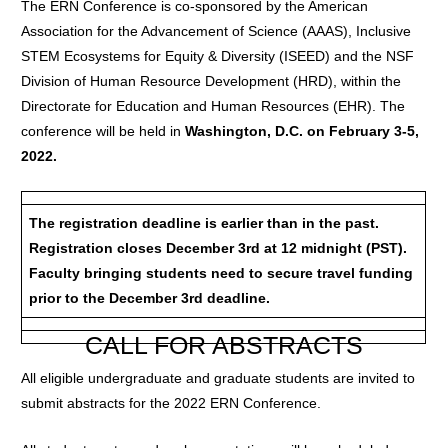
The ERN Conference is co-sponsored by the American
Association for the Advancement of Science (AAAS), Inclusive
STEM Ecosystems for Equity & Diversity (ISEED) and the NSF
Division of Human Resource Development (HRD), within the
Directorate for Education and Human Resources (EHR). The
conference will be held in
Washington, D.C. on February 3-5,
2022.
The registration deadline is earlier than in the past.
Registration closes December 3rd at 12 midnight (PST).
Faculty bringing students need to secure travel funding
prior to the December 3rd deadline.
CALL FOR ABSTRACTS
All eligible undergraduate and graduate students are invited to
submit abstracts for the 2022 ERN Conference.