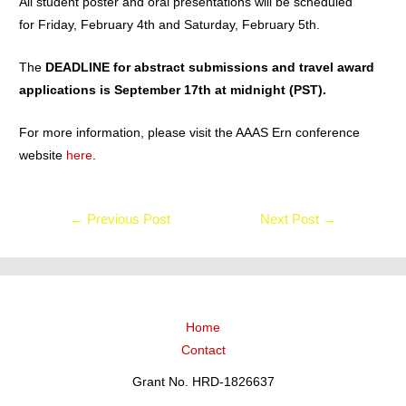
All student poster and oral presentations will be scheduled
for Friday, February 4th and Saturday, February 5th.
The
DEADLINE for abstract submissions and travel award
applications is September 17th at midnight (PST).
For more information, please visit the AAAS Ern conference
website
here
.
←
Previous Post
Next Post
→
Home
Contact
Grant No. HRD-1826637