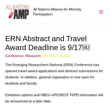
All Nations Alliance for Minority
Participation
ERN Abstract and Travel
Award Deadline is 9/17￼
Conference
,
Research
/ By
Mike Orourke
The Emerging Researchers National (ERN) Conference has
opened travel award applications and abstract submissions for
students. In addition, general registration is now open for
students and faculty.
Exhibition options and HBCU-UP/CREST PI/PD information will
be announced at a later date.