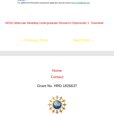
NDSU-Molecular-Modeling-Undergraduate-Research-Opportunity-1
Download
←
Previous Post
Next Post
→
Home
Contact
Grant No. HRD-1826637