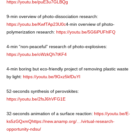
https://youtu.be/puE3u7GLBQg
9-min overview of photo-dissociation research:
https://youtu.be/KwfTAp23U0c
4-min overview of photo-
polymerization research:
https://youtu.be/5G6iPUFhlFQ
4-min “non-peaceful” research of photo-explosives:
https://youtu.be/oWzkQh7tKF4
4-min boring but eco-friendly project of removing plastic waste
by light:
https://youtu.be/9Gxz5kfDuYI
52-seconds synthesis of perovskites:
https://youtu.be/2fsJ6hVFG1E
32-seconds animation of a surface reaction:
https://youtu.be/E-
ks5zGQxmQ
https://new.anamp.org/…/virtual-research-
opportunity-ndsu/