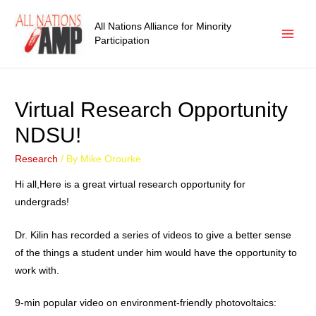
All Nations Alliance for Minority
Participation
Virtual Research Opportunity
NDSU!
Research
/ By
Mike Orourke
Hi all,Here is a great virtual research opportunity for
undergrads!
Dr. Kilin has recorded a series of videos to give a better sense
of the things a student under him would have the opportunity to
work with.
9-min popular video on environment-friendly photovoltaics: